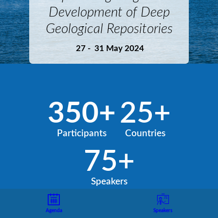
Development of Deep
Geological Repositories
27 - 31 May 2024
350+
25+
Participants
Countries
75+
Speakers
Agenda
Speakers