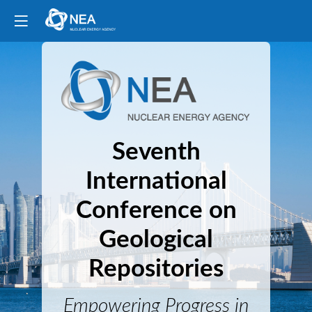
Seventh
International
Conference on
Geological
Repositories
Empowering Progress in