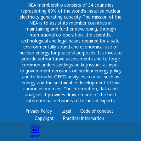
NEA membership consists of 34 countries
representing 80% of the world's installed nuclear
electricity generating capacity. The mission of the
NEA is to assist its member countries in
maintaining and further developing, through
international co-operation, the scientific,
technological and legal bases required for a safe,
environmentally sound and economical use of
nuclear energy for peaceful purposes. It strives to
provide authoritative assessments and to forge
common understandings on key issues as input
to government decisions on nuclear energy policy
and to broader OECD analyses in areas such as
energy and the sustainable development of low
carbon economies. The information, data and
analyses it provides draw on one of the best
international networks of technical experts
Privacy Policy
Legal
Code of conduct
Copyright
Practical Information
Agenda
Speakers