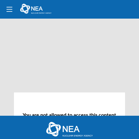
You are not allowed to access this content