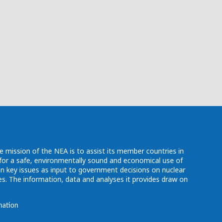
e mission of the NEA is to assist its member countries in
d for a safe, environmentally sound and economical use of
n key issues as input to government decisions on nuclear
. The information, data and analyses it provides draw on
mation