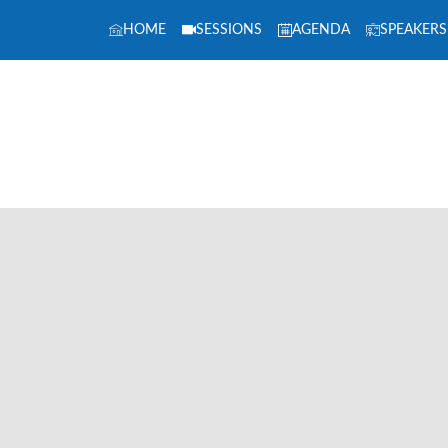
HOME
SESSIONS
AGENDA
SPEAKERS