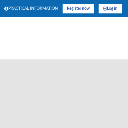
PRACTICAL INFORMATION
Register now
Log in