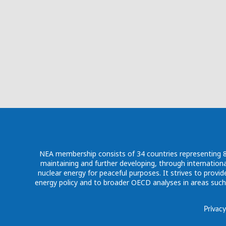
NEA membership consists of 34 countries representing 80%
maintaining and further developing, through internationa
nuclear energy for peaceful purposes. It strives to pro
energy policy and to broader OECD analyses in areas suc
Privacy