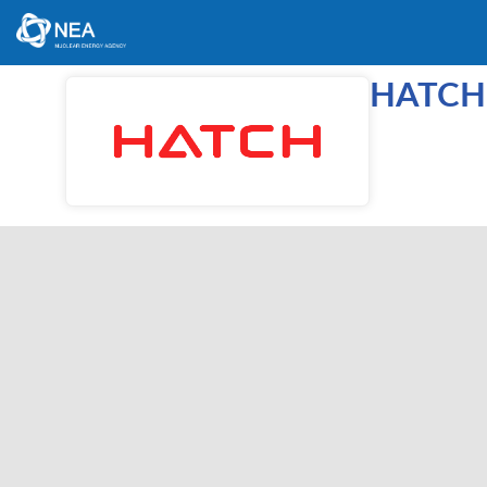
HATCH