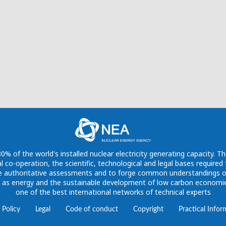
 of the world's installed nuclear electricity generating capacity. Th
l co-operation, the scientific, technological and legal bases require
vide authoritative assessments and to forge common understandings o
h as energy and the sustainable development of low carbon economies
one of the best international networks of technical experts
 Policy
Legal
Code of conduct
Copyright
Practical Infor