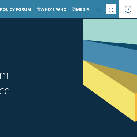
POLICY FORUM
WHO'S WHO
MEDIA
EN
FR
um
nce