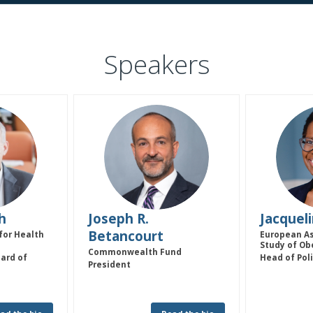
Speakers
JRB
h
Joseph R.
Jacquel
Betancourt
for Health
European As
Study of Ob
Commonwealth Fund
ard of
Head of Pol
President