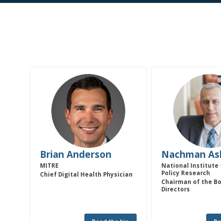
BA
NA
Brian
Anderson
Nachman
As
MITRE
National Institute 
Policy Research
Chief Digital Health Physician
Chairman of the Bo
Directors