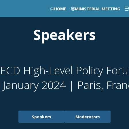
HOME
MINISTERIAL MEETING
Speakers
ECD High-Level Policy For
 January 2024 | Paris, Fra
Speakers
Moderators