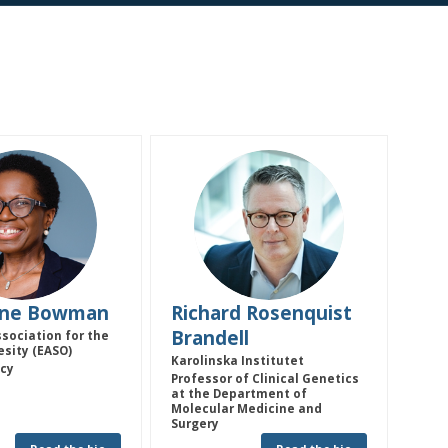
JB
RRB
ine
Bowman
Richard Rosenquist
Brandell
sociation for the
esity (EASO)
Karolinska Institutet
icy
Professor of Clinical Genetics
at the Department of
Molecular Medicine and
Surgery