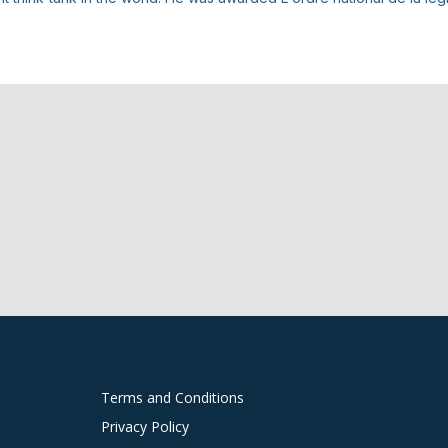
Terms and Conditions
Privacy Policy