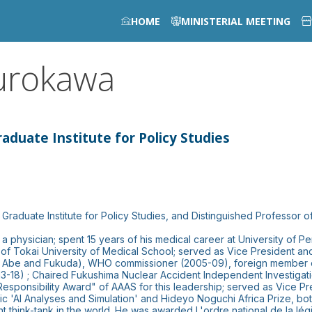
HOME
MINISTERIAL MEETING
urokawa
aduate Institute for Policy Studies
Graduate Institute for Policy Studies, and Distinguished Professor of
a physician; spent 15 years of his medical career at University of Pe
of Tokai University of Medical School; served as Vice President a
PM Abe and Fukuda), WHO commissioner (2005-09), foreign member o
3-18) ; Chaired Fukushima Nuclear Accident Independent Investigatio
Responsibility Award" of AAAS for this leadership; served as Vice P
 'AI Analyses and Simulation' and Hideyo Noguchi Africa Prize, bot
ent think-tank in the world. He was awarded L'ordre national de la 