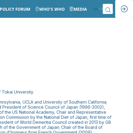
POLICY FORUM
WHO'S WHO
MEDIA
EN
FR
 Tokai University.
nnsylvania, UCLA and University of Southern California;
nd President of Science Council of Japan (1996-2002),
f the US National Academy, Chair and Representative
n Commission by the National Diet of Japan, first time of
resident of World Dementia Council created in 2013 by G8
h of the Government of Japan; Chair of the Board of
légion d'honneur from French Government (2009).