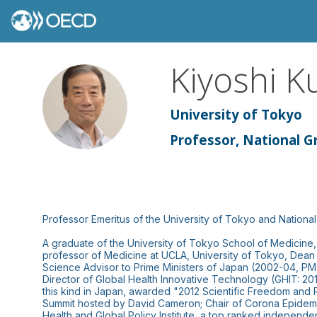
Kiyoshi
K
KK
University of Tokyo
Professor, National Gr
Professor Emeritus of the University of Tokyo and National 
A graduate of the University of Tokyo School of Medicine, 
professor of Medicine at UCLA, University of Tokyo, Dean 
Science Advisor to Prime Ministers of Japan (2002-04, 
Director of Global Health Innovative Technology (GHIT: 201
this kind in Japan, awarded "2012 Scientific Freedom and 
Summit hosted by David Cameron; Chair of Corona Epidemic
Health and Global Policy Institute, a top ranked independ