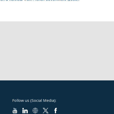
Follow us (Social Media):