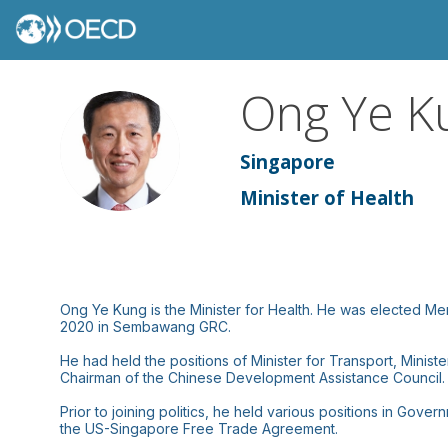
Ong
Ye K
OYK
Singapore
Minister of Health
Ong Ye Kung is the Minister for Health. He was elected 
2020 in Sembawang GRC.
He had held the positions of Minister for Transport, Minis
Chairman of the Chinese Development Assistance Council.
Prior to joining politics, he held various positions in Go
the US-Singapore Free Trade Agreement.