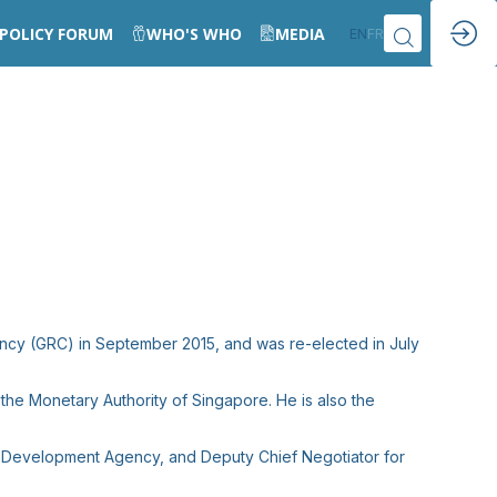
POLICY FORUM
WHO'S WHO
MEDIA
EN
FR
ncy (GRC) in September 2015, and was re-elected in July
the Monetary Authority of Singapore. He is also the
rce Development Agency, and Deputy Chief Negotiator for