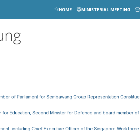
HOME
MINISTERIAL MEETING
ung
Member of Parliament for Sembawang Group Representation Constitue
ter for Education, Second Minister for Defence and board member of 
vernment, including Chief Executive Officer of the Singapore Workfo