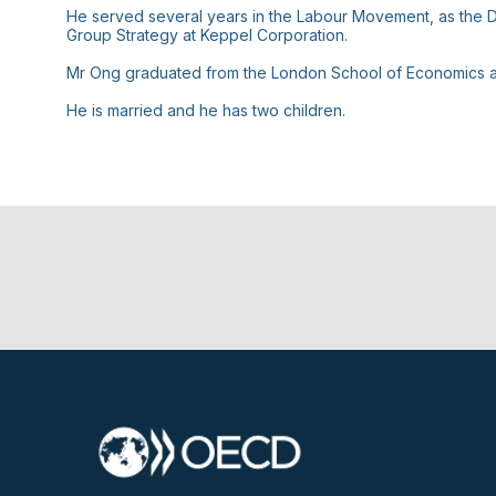
He served several years in the Labour Movement, as the De
Group Strategy at Keppel Corporation.
Mr Ong graduated from the London School of Economics an
He is married and he has two children.