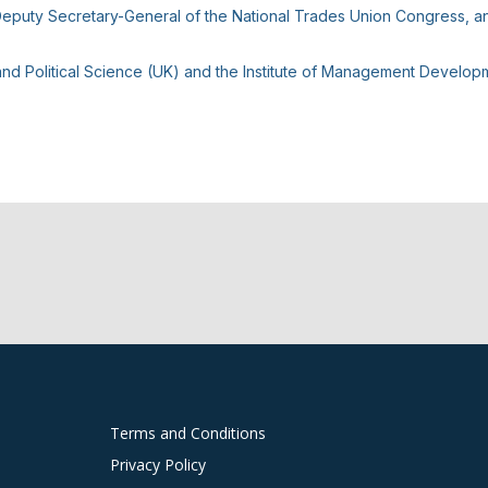
puty Secretary-General of the National Trades Union Congress, and 
d Political Science (UK) and the Institute of Management Developm
Terms and Conditions
Privacy Policy