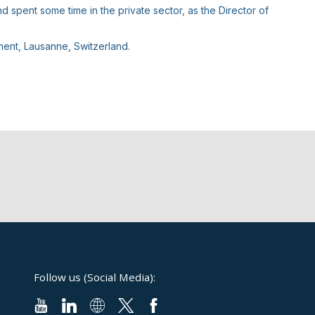
spent some time in the private sector, as the Director of
ent, Lausanne, Switzerland.
Follow us (Social Media):