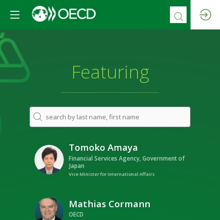
Featuring
Tomoko
Amaya
TA
Financial Services Agency, Government of
Japan
Vice Minister for International Affairs
Mathias
Cormann
MC
OECD