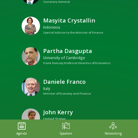
Secretary-General
Masyita
Crystallin
MC
Indonesia
Special Advisor to the Minister of Finance
Partha
Dasgupta
PD
University of Cambridge
Frank Ramsey Professor Emeritus of Economics
Daniele
Franco
DF
Italy
Minister of Economy and Finance
John
Kerry
JK
United States
Special Presidential Envoy for Climate
Agenda
Speakers
Networking