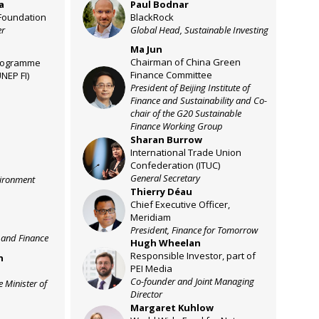
a
Paul
Bodnar
PB
Foundation
BlackRock
er
Global Head, Sustainable Investing
Ma
Jun
Chairman of China Green
rogramme
Finance Committee
UNEP FI)
MJ
President of Beijing Institute of
Finance and Sustainability and Co-
chair of the G20 Sustainable
Finance Working Group
Sharan
Burrow
SB
International Trade Union
Confederation (ITUC)
General Secretary
vironment
Thierry
Déau
TD
Chief Executive Officer,
Meridiam
President, Finance for Tomorrow
 and Finance
Hugh
Wheelan
Responsible Investor, part of
n
HW
PEI Media
Co-founder and Joint Managing
e Minister of
Director
Margaret
Kuhlow