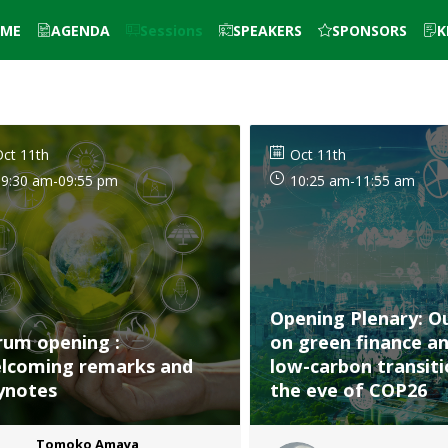
ME
AGENDA
Sessions
SPEAKERS
SPONSORS
K
ct 11th
Oct 11th
09:30 am
-
09:55 pm
10:25 am
-
11:55 am
Opening Plenary: O
rum opening :
on green finance a
lcoming remarks and
low-carbon transit
ynotes
the eve of COP26
Tomoko
Amaya