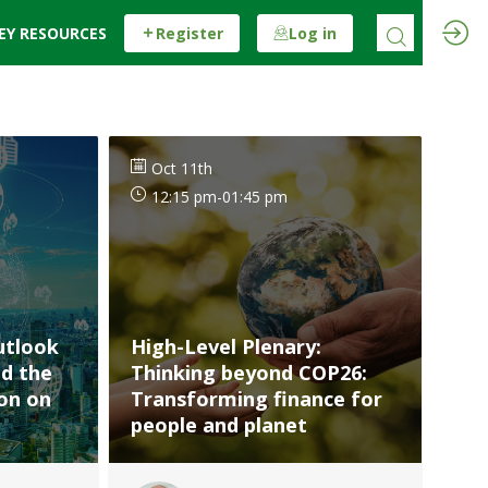
EY RESOURCES
Register
Log in
Oct 11th
12:15 pm
-
01:45 pm
utlook
High-Level Plenary:
nd the
Thinking beyond COP26:
ion on
Transforming finance for
people and planet