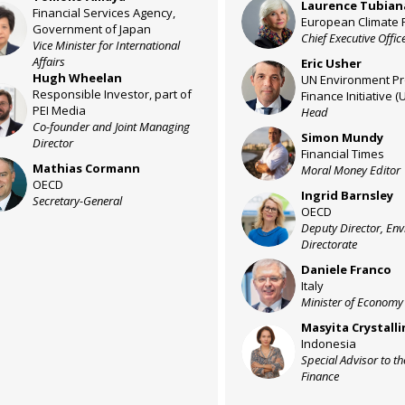
Laurence
Tubian
LT
Financial Services Agency,
A
European Climate 
Government of Japan
Chief Executive Offic
Vice Minister for International
Affairs
Eric
Usher
EU
Hugh
Wheelan
UN Environment P
Responsible Investor, part of
Finance Initiative (
W
PEI Media
Head
Co-founder and Joint Managing
Simon
Mundy
SM
Director
Financial Times
Mathias
Cormann
Moral Money Editor
C
OECD
Ingrid
Barnsley
Secretary-General
IB
OECD
Deputy Director, En
Directorate
Daniele
Franco
DF
Italy
Minister of Economy
Masyita
Crystalli
MC
Indonesia
Special Advisor to th
Finance