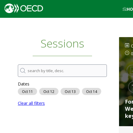
HO
Sessions
O
Dates
Oct 11
Oct 12
Oct 13
Oct 14
Fo
Clear all filters
We
ke