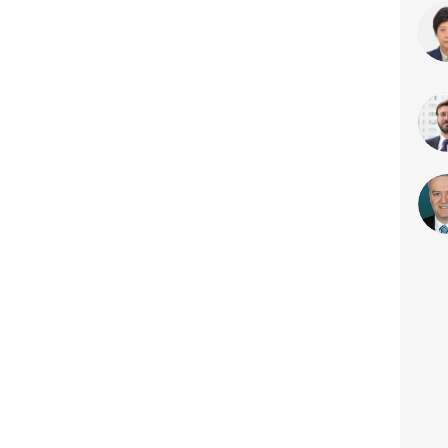
T
H
M