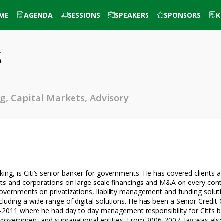
ME
AGENDA
SESSIONS
SPEAKERS
SPONSORS
K
s
g, Capital Markets, Advisory
ing, is Citi’s senior banker for governments. He has covered clients 
nts and corporations on large scale financings and M&A on every cont
governments on privatizations, liability management and funding solutio
cluding a wide range of digital solutions. He has been a Senior Credit 
-2011 where he had day to day management responsibility for Citi’s bu
government and supranational entities. From 2006-2007, Jay was also G