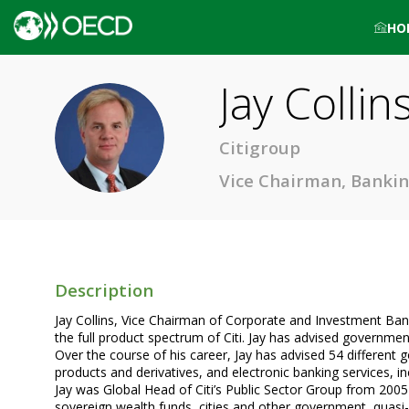
HO
Jay
Collin
JC
Citigroup
Vice Chairman, Bankin
Description
Jay Collins, Vice Chairman of Corporate and Investment Bank
the full product spectrum of Citi. Jay has advised governme
Over the course of his career, Jay has advised 54 different 
products and derivatives, and electronic banking services, in
Jay was Global Head of Citi’s Public Sector Group from 2005
sovereign wealth funds, cities and other government, quasi-