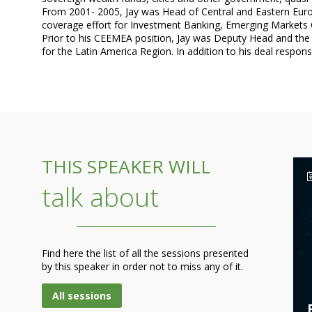
From 2001- 2005, Jay was Head of Central and Eastern Europ
coverage effort for Investment Banking, Emerging Markets Co
Prior to his CEEMEA position, Jay was Deputy Head and the s
THIS SPEAKER WILL
talk about
Find here the list of all the sessions presented
by this speaker in order not to miss any of it.
All sessions