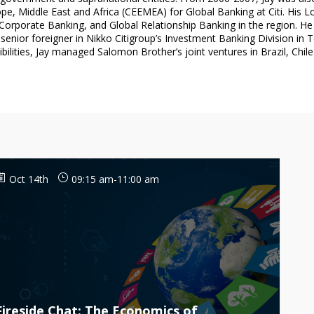
e, Middle East and Africa (CEEMEA) for Global Banking at Citi. His L
rporate Banking, and Global Relationship Banking in the region. He al
enior foreigner in Nikko Citigroup’s Investment Banking Division in T
Oct 14th
09:15 am
-
11:00 am
Fireside Chat: The Economics of