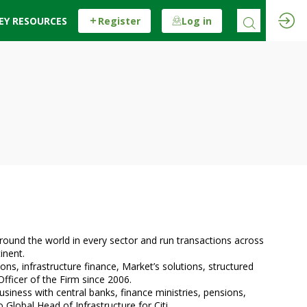
EY RESOURCES
Register
Log in
around the world in every sector and run transactions across
inent.
ns, infrastructure finance, Market’s solutions, structured
Officer of the Firm since 2006.
siness with central banks, finance ministries, pensions,
lobal Head of Infrastructure for Citi.