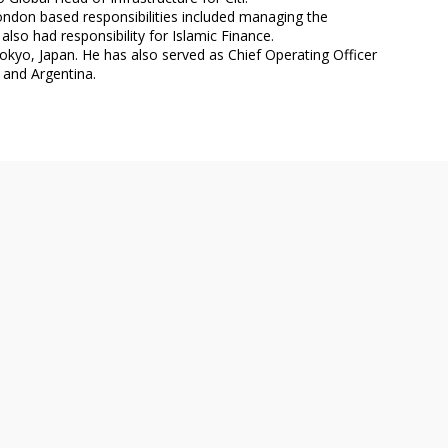
ondon based responsibilities included managing the
so had responsibility for Islamic Finance.
okyo, Japan. He has also served as Chief Operating Officer