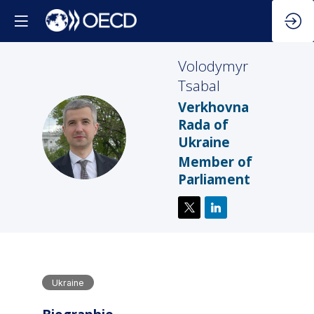
Volodymyr
Tsabal
Verkhovna
Rada of
VT
Ukraine
Member of
Parliament
Ukraine