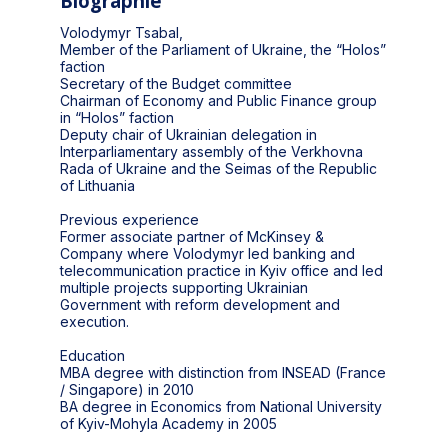
Biographie
Volodymyr Tsabal,
Member of the Parliament of Ukraine, the “Holos”
faction
Secretary of the Budget committee
Chairman of Economy and Public Finance group
in “Holos” faction
Deputy chair of Ukrainian delegation in
Interparliamentary assembly of the Verkhovna
Rada of Ukraine and the Seimas of the Republic
of Lithuania
Previous experience
Former associate partner of McKinsey &
Company where Volodymyr led banking and
telecommunication practice in Kyiv office and led
multiple projects supporting Ukrainian
Government with reform development and
execution.
Education
MBA degree with distinction from INSEAD (France
/ Singapore) in 2010
BA degree in Economics from National University
of Kyiv-Mohyla Academy in 2005