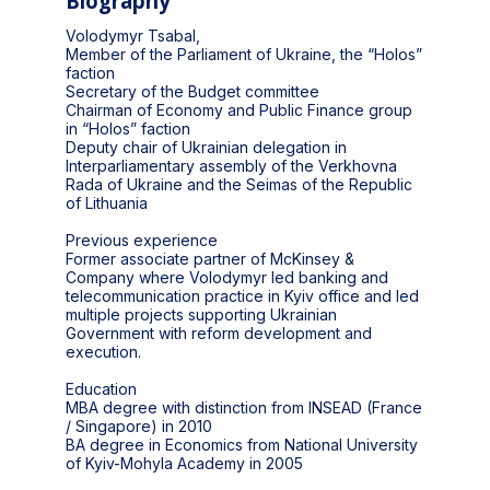
Biography
Volodymyr Tsabal,
Member of the Parliament of Ukraine, the “Holos”
faction
Secretary of the Budget committee
Chairman of Economy and Public Finance group
in “Holos” faction
Deputy chair of Ukrainian delegation in
Interparliamentary assembly of the Verkhovna
Rada of Ukraine and the Seimas of the Republic
of Lithuania
Previous experience
Former associate partner of McKinsey &
Company where Volodymyr led banking and
telecommunication practice in Kyiv office and led
multiple projects supporting Ukrainian
Government with reform development and
execution.
Education
MBA degree with distinction from INSEAD (France
/ Singapore) in 2010
BA degree in Economics from National University
of Kyiv-Mohyla Academy in 2005