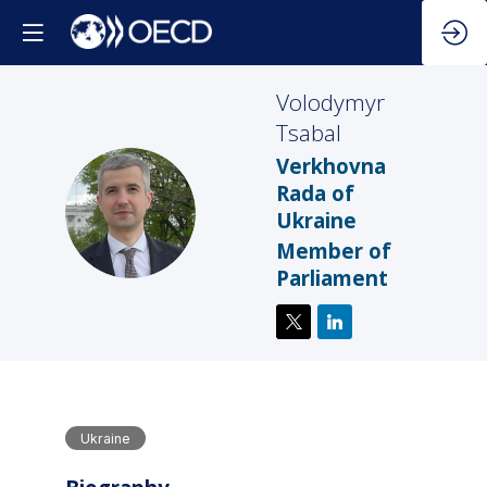
Volodymyr
Tsabal
Verkhovna
Rada of
VT
Ukraine
Member of
Parliament
Ukraine