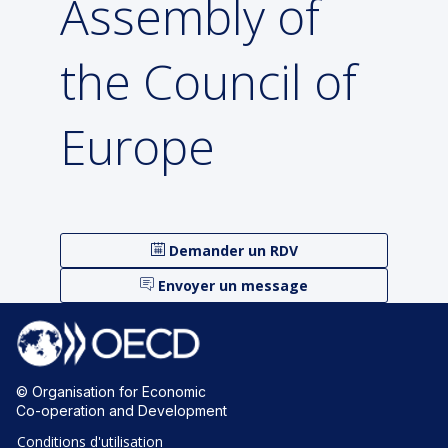
Assembly of
the Council of
Europe
Demander un RDV
Envoyer un message
© Organisation for Economic
Co-operation and Development
Conditions d'utilisation