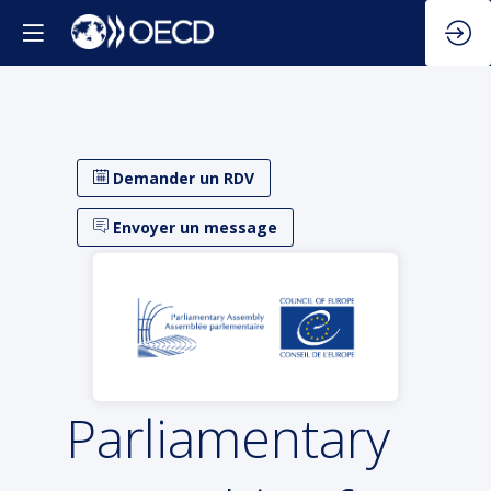
Demander un RDV
Envoyer un message
Parliamentary