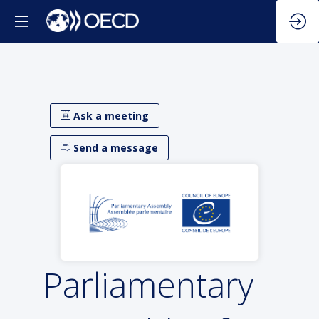
Ask a meeting
Send a message
Parliamentary