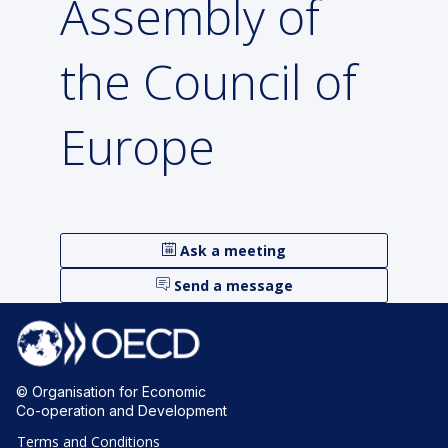
Assembly of
the Council of
Europe
Ask a meeting
Send a message
© Organisation for Economic
Co-operation and Development
Terms and Conditions