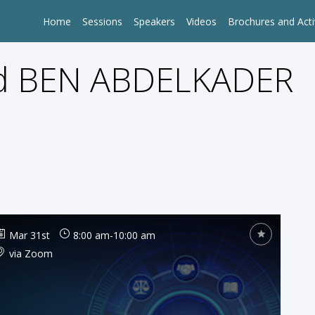
Home
Sessions
Speakers
Videos
Brochures and Acti
 BEN ABDELKADER
Mar 31st
8:00 am
-
10:00 am
via Zoom