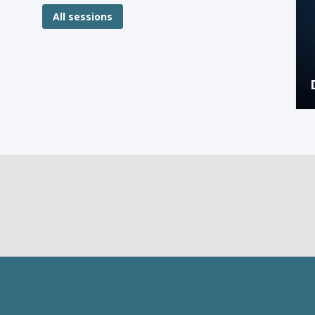
All sessions