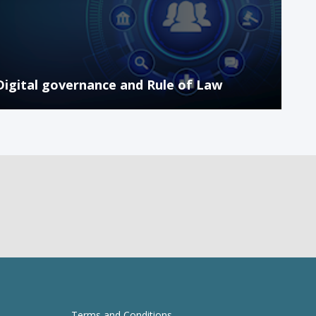
Digital governance and Rule of Law
Terms and Conditions