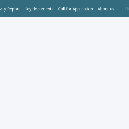
vity Report
Key documents
Call for Application
About us
EN
FR