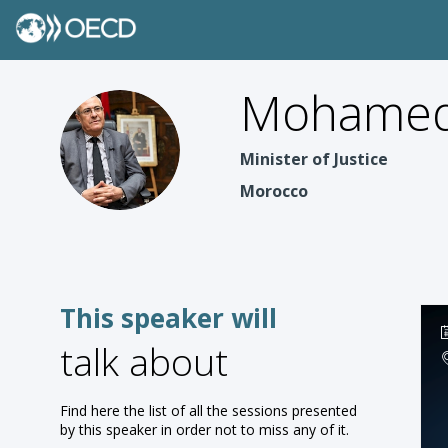
Mohamed
MBA
Minister of Justice
Morocco
This speaker will
talk about
Find here the list of all the sessions presented
by this speaker in order not to miss any of it.