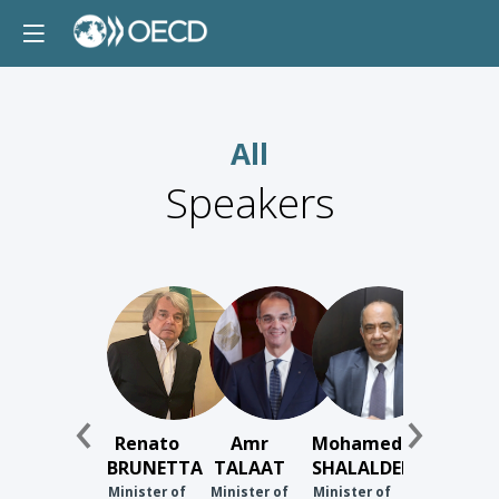
All
Speakers
RB
AT
MS
Renato
Amr
Mohamed
BRUNETTA
TALAAT
SHALALDEH
Minister of
Minister of
Minister of