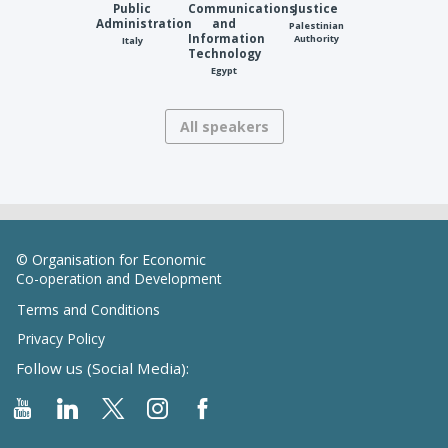
Public
Communications
Justice
Administration
and
Palestinian
Information
Authority
Italy
Technology
Egypt
All speakers
© Organisation for Economic
Co-operation and Development
Terms and Conditions
Privacy Policy
Follow us (Social Media):