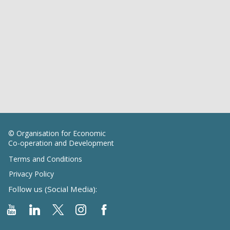
© Organisation for Economic
Co-operation and Development
Terms and Conditions
Privacy Policy
Follow us (Social Media):