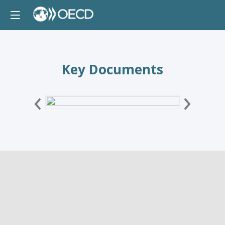
Key Documents