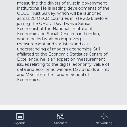
measuring the drivers of trust in government
institutions. He is leading developments of the
OECD Trust Survey, which will be launched
across 20 OECD countries in late 2021. Before
joining the OECD, David was a Senior
Economist at the National Institute of
Economic and Social Research in London,
where he led work on improving
measurement and statistics and our
understanding of modern economies. Still
affiliated to the Economic Statistics Centre of
Excellence, he is an expert on measurement
issues relating to the digital economy, value of
data and economic welfare. David holds a PhD
and MSc from the London School of
Economics.
Agenda
Speakers
Networking