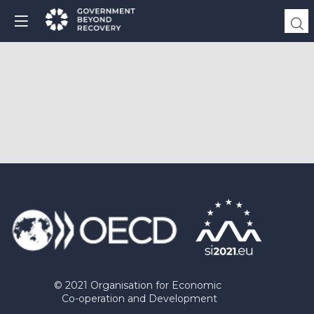
© 2021 Organisation for Economic
Co-operation and Development