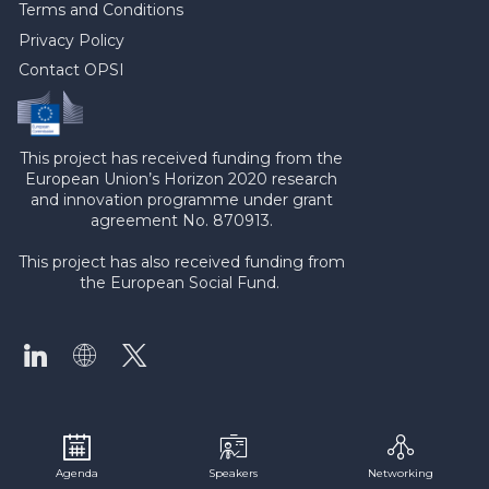
Terms and Conditions
Privacy Policy
Contact OPSI
This project has received funding from the
European Union’s Horizon 2020 research
and innovation programme under grant
agreement No. 870913.
This project has also received funding from
the European Social Fund.
Agenda
Speakers
Networking