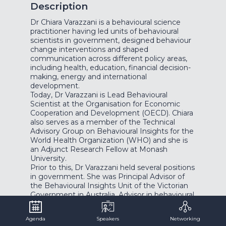
Description
Dr Chiara Varazzani is a behavioural science
practitioner having led units of behavioural
scientists in government, designed behaviour
change interventions and shaped
communication across different policy areas,
including health, education, financial decision-
making, energy and international
development.
Today, Dr Varazzani is Lead Behavioural
Scientist at the Organisation for Economic
Cooperation and Development (OECD). Chiara
also serves as a member of the Technical
Advisory Group on Behavioural Insights for the
World Health Organization (WHO) and she is
an Adjunct Research Fellow at Monash
University.
Prior to this, Dr Varazzani held several positions
in government. She was Principal Advisor of
the Behavioural Insights Unit of the Victorian
Government in Australia, Advisor in behavioural
economics to the Australian Federal
Government and Research Fellow at the
Agenda
Speakers
Networking
Behavioural Insights Team in London. She