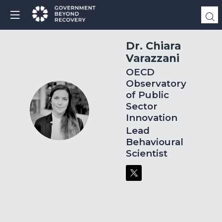
Dr. Chiara
Varazzani
OECD
Observatory
of Public
Sector
DCV
Innovation
Lead
Behavioural
Scientist