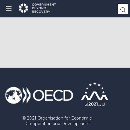
© 2021 Organisation for Economic
Co-operation and Development