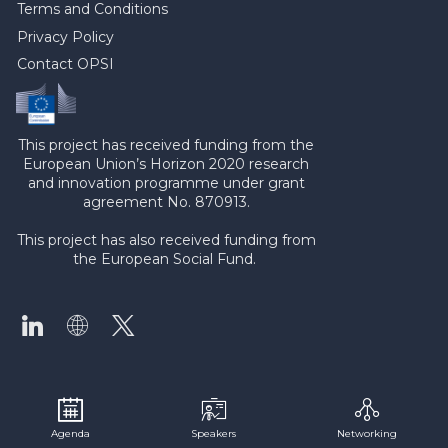
Terms and Conditions
Privacy Policy
Contact OPSI
This project has received funding from the
European Union’s Horizon 2020 research
and innovation programme under grant
agreement No. 870913.
This project has also received funding from
the European Social Fund.
Agenda
Speakers
Networking