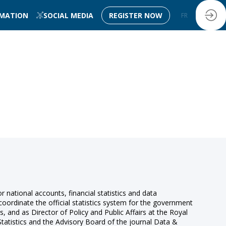
RMATION
SOCIAL MEDIA
REGISTER NOW
FR
EN
r national accounts, financial statistics and data
coordinate the official statistics system for the government
s, and as Director of Policy and Public Affairs at the Royal
 Statistics and the Advisory Board of the journal Data &