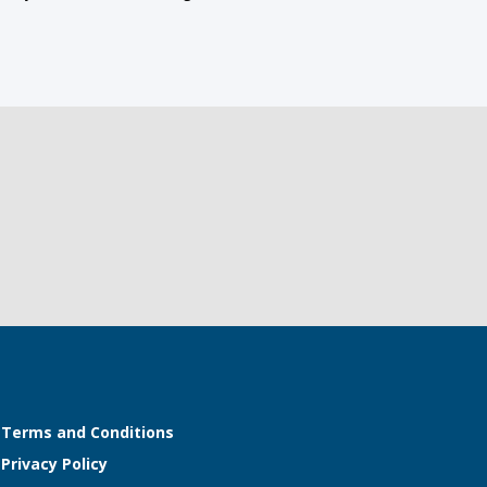
Terms and Conditions
Privacy Policy