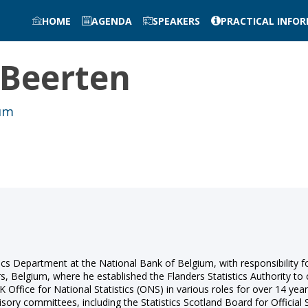
HOME
AGENDA
SPEAKERS
PRACTICAL INFO
Beerten
ium
ics Department at the National Bank of Belgium, with responsibility fo
s, Belgium, where he established the Flanders Statistics Authority to 
 Office for National Statistics (ONS) in various roles for over 14 year
isory committees, including the Statistics Scotland Board for Official