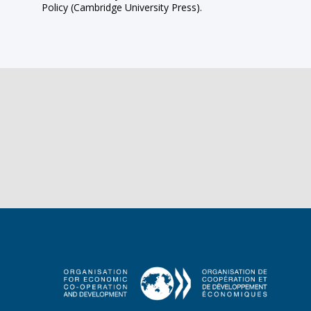
Policy (Cambridge University Press).