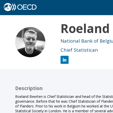
Roeland
RB
National Bank of Belg
Chief Statistican
Description
Roeland Beerten is Chief Statistician and head of the Statist
governance. Before that he was Chief Statistician of Flander
of Flanders. Prior to his work in Belgium he worked at the UK
Statistical Society in London. He is a member of several adv