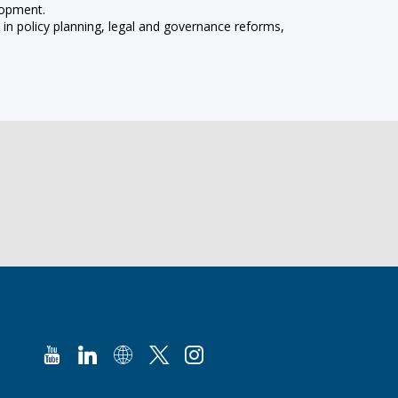
lopment.
in policy planning, legal and governance reforms,