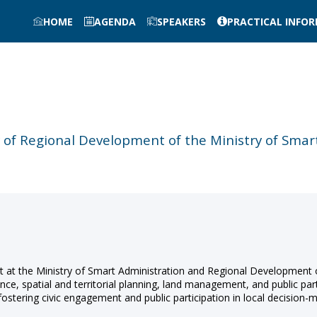
HOME
AGENDA
SPEAKERS
PRACTICAL INFO
y of Regional Development of the Ministry of Sma
t at the Ministry of Smart Administration and Regional Development
e, spatial and territorial planning, land management, and public par
, fostering civic engagement and public participation in local decision