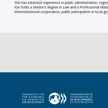
She has extensive experience in public administration, regi
Ilze holds a Master’s degree in Law and a Professional Mast
interinstitutional cooperation, public participation in loca