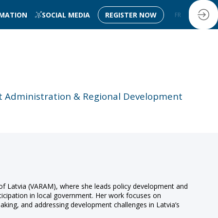
RMATION
SOCIAL MEDIA
REGISTER NOW
FR
EN
rt Administration & Regional Development
 of Latvia (VARAM), where she leads policy development and
ticipation in local government. Her work focuses on
-making, and addressing development challenges in Latvia’s