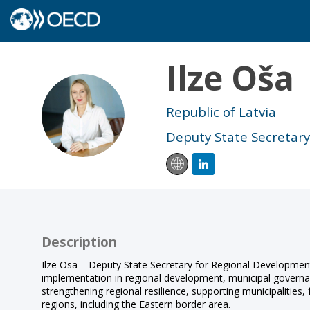
Ilze
Oša
IO
Republic of Latvia
Deputy State Secretar
Description
Ilze Osa – Deputy State Secretary for Regional Developmen
implementation in regional development, municipal governanc
strengthening regional resilience, supporting municipalities
regions, including the Eastern border area.