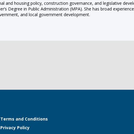
onal and housing policy, construction governance, and legislative deve
er’s Degree in Public Administration (MPA). She has broad experience 
l government, and local government development.
Terms and Conditions
Privacy Policy