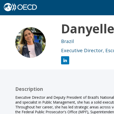
Danyell
DB
Brazil
Executive Director, Es
Description
Executive Director and Deputy President of Brazil’s Nationa
and specialist in Public Management, she has a solid execu
Throughout her career, she has led strategic areas across 
the Federal Public Prosecutor's Office (MPF), Superinten