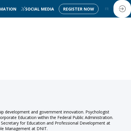
RMATION
SOCIAL MEDIA
REGISTER NOW
FR
EN
ership development and government innovation. Psychologist
rporate Education within the Federal Public Administration.
l Secretary for Education and Professional Development at
ople Management at DNIT.