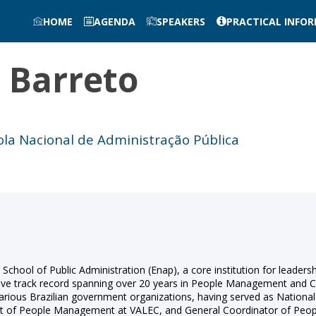
HOME
AGENDA
SPEAKERS
PRACTICAL INFO
e
Barreto
cola Nacional de Administração Pública
l School of Public Administration (Enap), a core institution for lead
tive track record spanning over 20 years in People Management and Co
various Brazilian government organizations, having served as Nationa
dent of People Management at VALEC, and General Coordinator of Pe