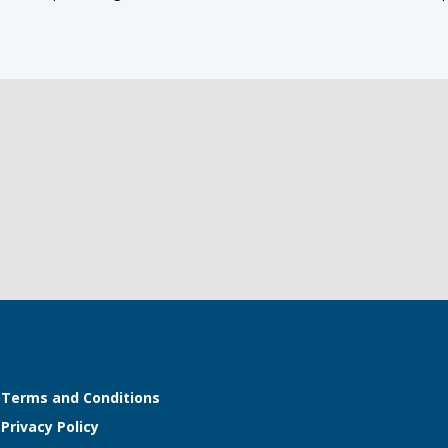
Terms and Conditions
Privacy Policy