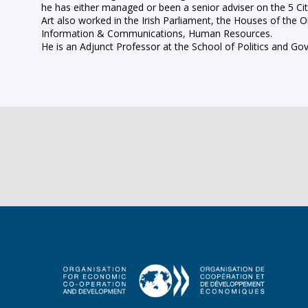
he has either managed or been a senior adviser on the 5 Citi
Art also worked in the Irish Parliament, the Houses of the
Information & Communications, Human Resources.
He is an Adjunct Professor at the School of Politics and Go