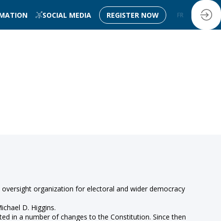
RMATION
SOCIAL MEDIA
REGISTER NOW
FR
EN
 oversight organization for electoral and wider democracy
ichael D. Higgins.
lted in a number of changes to the Constitution. Since then