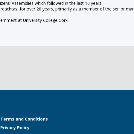
zens’ Assemblies which followed in the last 10 years.
 Oireachtas, for over 20 years, primarily as a member of the senior
vernment at University College Cork.
Terms and Conditions
Privacy Policy