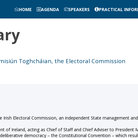
HOME
AGENDA
SPEAKERS
PRACTICAL INFO
ary
imisiún Toghcháian, the Electoral Commission
the Irish Electoral Commission, an independent State management and
 of Ireland, acting as Chief of Staff and Chief Adviser to President M
in deliberative democracy – the Constitutional Convention – which resu