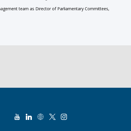
 management team as Director of Parliamentary Committees,