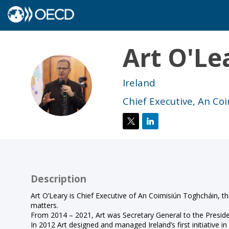
Art
O'Le
AO
Ireland
Chief Executive, An Co
Description
Art O’Leary is Chief Executive of An Coimisiún Toghcháin, 
matters.
From 2014 – 2021, Art was Secretary General to the President
In 2012 Art designed and managed Ireland’s first initiative 