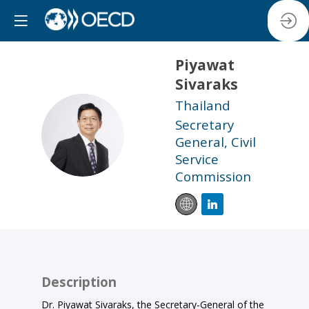
Piyawat
Sivaraks
Thailand
Secretary
PS
General, Civil
Service
Commission
Description
Dr. Piyawat Sivaraks, the Secretary-General of the