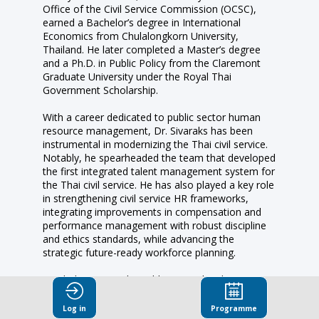
Office of the Civil Service Commission (OCSC),
earned a Bachelor’s degree in International
Economics from Chulalongkorn University,
Thailand. He later completed a Master’s degree
and a Ph.D. in Public Policy from the Claremont
Graduate University under the Royal Thai
Government Scholarship.
With a career dedicated to public sector human
resource management, Dr. Sivaraks has been
instrumental in modernizing the Thai civil service.
Notably, he spearheaded the team that developed
the first integrated talent management system for
the Thai civil service. He has also played a key role
in strengthening civil service HR frameworks,
integrating improvements in compensation and
performance management with robust discipline
and ethics standards, while advancing the
strategic future-ready workforce planning.
His dedication to the public sector has been
consistently recognized, including the Prime
Minister Outstanding Civil Servant Award in 2001
Log in
Programme