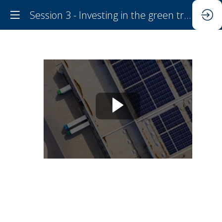
Session 3 - Investing in the green transition and closing investment gaps
Session
3
-
Investing
in