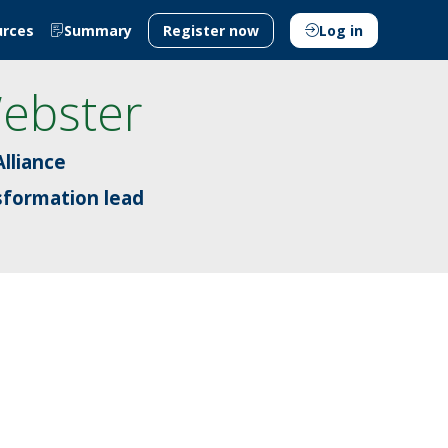
urces
Summary
Register now
Log in
ebster
lliance
sformation lead