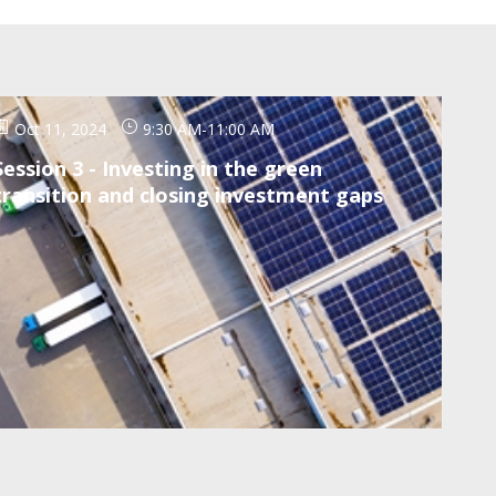
Oct 11, 2024
9:30 AM
-
11:00 AM
Session 3 - Investing in the green
transition and closing investment gaps