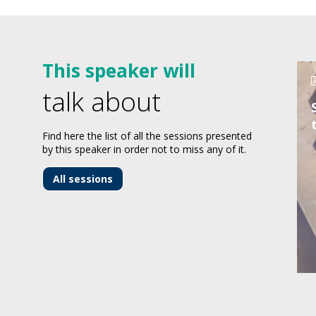
This speaker will
talk about
Find here the list of all the sessions presented
by this speaker in order not to miss any of it.
All sessions