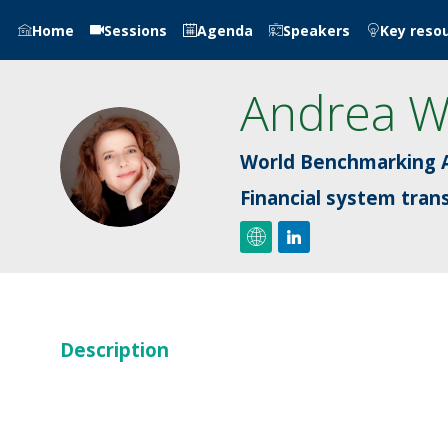
Home
Sessions
Agenda
Speakers
Key reso
Andrea
W
AW
World Benchmarking A
Financial system tran
Description