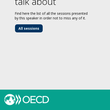
talk about
Find here the list of all the sessions presented
by this speaker in order not to miss any of it.
All sessions