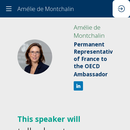
Amélie de Montchalin
Amélie
de
Montchalin
Permanent
Representative
ADM
of France to
the OECD
Ambassador
This speaker will