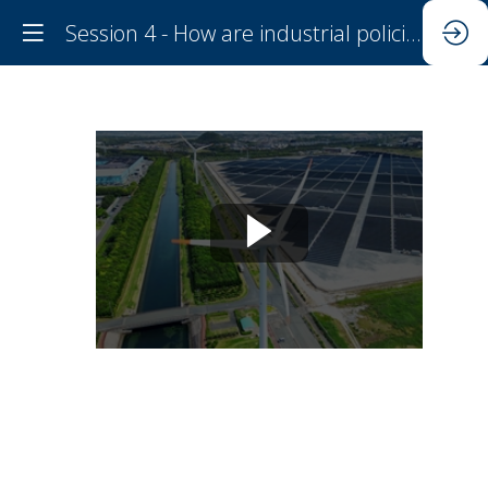
Session 4 - How are industrial policies reshaping the climate-investment-trade nexus?
Session
4
-
How
are