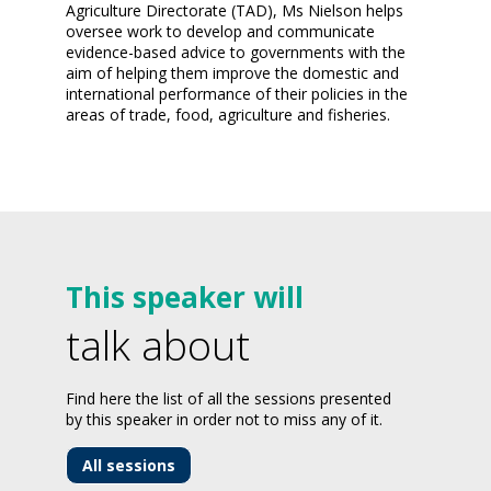
Agriculture Directorate (TAD), Ms Nielson helps
oversee work to develop and communicate
evidence-based advice to governments with the
aim of helping them improve the domestic and
international performance of their policies in the
areas of trade, food, agriculture and fisheries.
This speaker will
talk about
Find here the list of all the sessions presented
by this speaker in order not to miss any of it.
All sessions