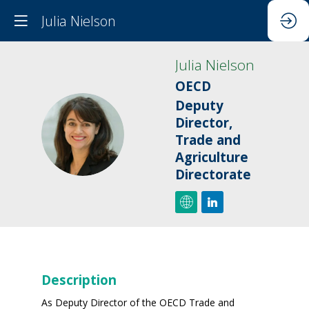
Julia Nielson
Julia
Nielson
OECD
Deputy
Director,
JN
Trade and
Agriculture
Directorate
Description
As Deputy Director of the OECD Trade and