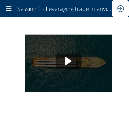
Session 1 - Leveraging trade in environmental goods to improve environmental outcomes
Session
1
-
Leveraging
trade