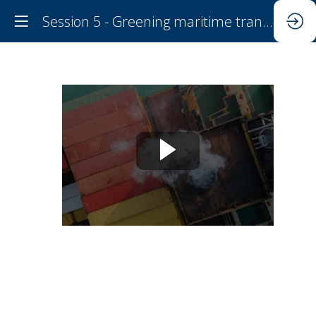
Session 5 - Greening maritime transport
Session
5
-
Greening
maritime