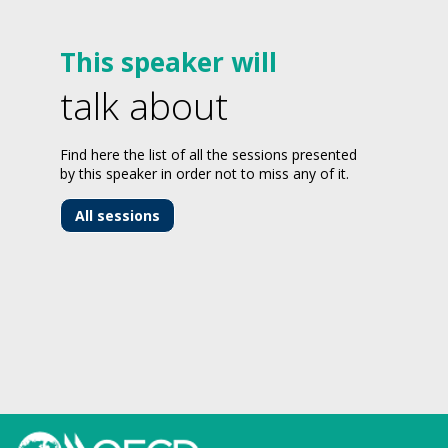
This speaker will
talk about
Find here the list of all the sessions presented
by this speaker in order not to miss any of it.
All sessions
-