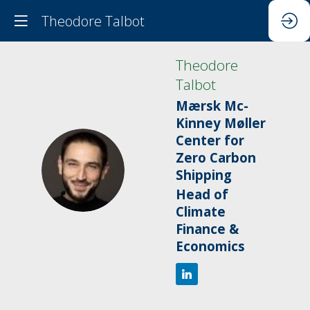
Theodore Talbot
Theodore
Talbot
Mærsk Mc-
Kinney Møller
Center for
Zero Carbon
TT
Shipping
Head of
Climate
Finance &
Economics