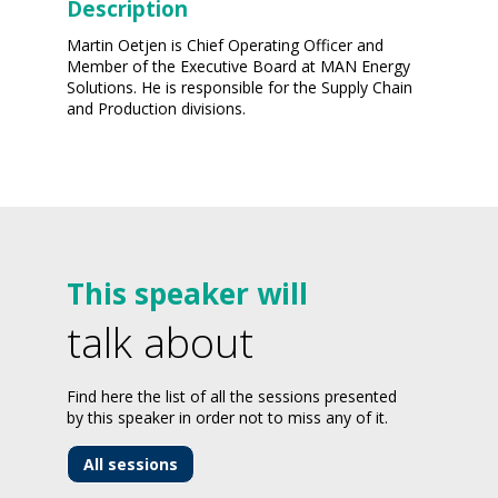
Description
Martin Oetjen is Chief Operating Officer and
Member of the Executive Board at MAN Energy
Solutions. He is responsible for the Supply Chain
and Production divisions.
This speaker will
talk about
Find here the list of all the sessions presented
by this speaker in order not to miss any of it.
All sessions
-