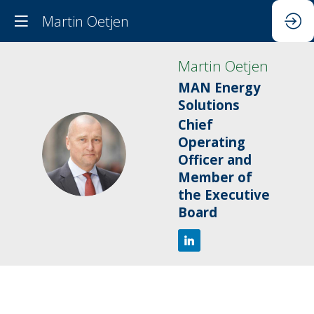
Martin Oetjen
Martin
Oetjen
MAN Energy
Solutions
Chief
Operating
MO
Officer and
Member of
the Executive
Board