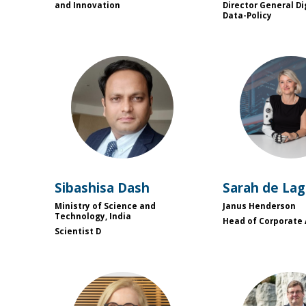
and Innovation
Director General Di
Data-Policy
SD
SD
Sibashisa
Dash
Sarah
de La
Ministry of Science and
Janus Henderson
Technology, India
Head of Corporate 
Scientist D