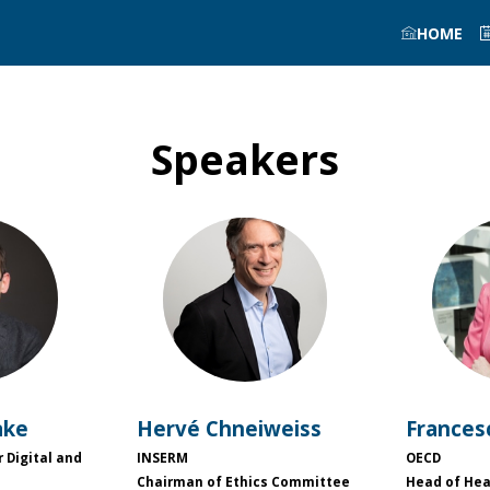
HOME
Speakers
HC
ake
Hervé
Chneiweiss
Frances
r Digital and
INSERM
OECD
Chairman of Ethics Committee
Head of Hea