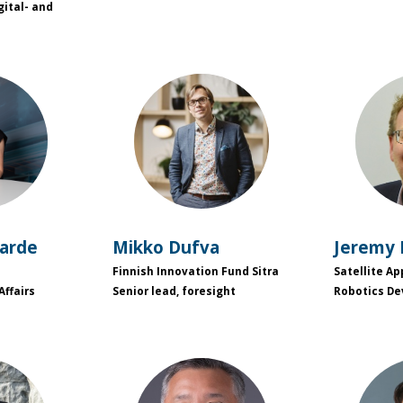
gital- and
L
MD
garde
Mikko
Dufva
Jeremy
Finnish Innovation Fund Sitra
Satellite Ap
Affairs
Senior lead, foresight
Robotics D