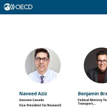
NA
BB
Naveed
Aziz
Benjamin
Br
Genome Canada
Federal Ministry fo
Transport,...
Vice-President for Research