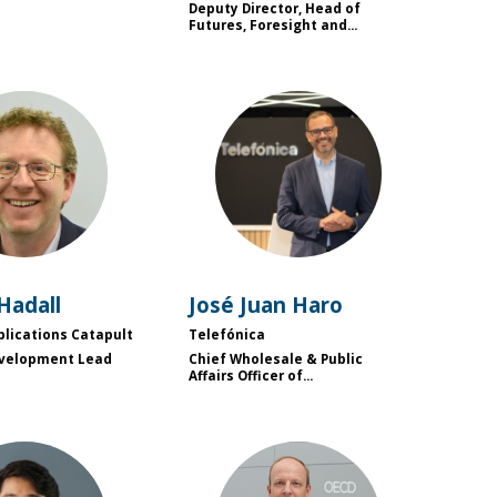
Deputy Director, Head of
Futures, Foresight and...
JH
JJH
Hadall
José Juan
Haro
plications Catapult
Telefónica
evelopment Lead
Chief Wholesale & Public
Affairs Officer of...