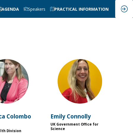
AGENDA
Speakers
PRACTICAL INFORMATION
FC
EC
ca
Colombo
Emily
Connolly
UK Government Office for
Science
lth Division