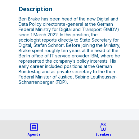
Description
Ben Brake has been head of the new Digital and
Data Policy directorate-general at the German
Federal Ministry for Digital and Transport (BMDV)
since 1 March 2022. In this position, the
sociologist reports directly to State Secretary for
Digital, Stefan Schnorr. Before joining the Ministry,
Brake spent roughly ten years at the head of the
Berlin office of IT service provider IBM, where he
represented the company’s policy interests. His
early career included positions at the German
Bundestag and as private secretary to the then
Federal Minister of Justice, Sabine Leutheusser-
Schnarrenberger (FDP).
This speaker will
Agenda
Speakers