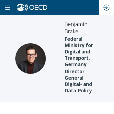
Benjamin
Brake
Federal
Ministry for
Digital and
BB
Transport,
Germany
Director
General
Digital- and
Data-Policy