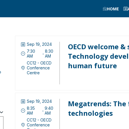
HOME
Sep 19, 2024
OECD welcome & s
7:30
8:30
 - 
Technology devel
AM
AM
CC12 - OECD
human future
Conference
o
Centre
Sep 19, 2024
Megatrends: The 
8:35
9:40
 - 
technologies
AM
AM
CC12 - OECD
Conference