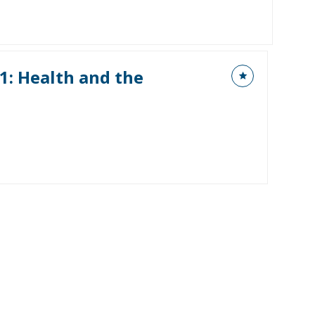
1: Health and the