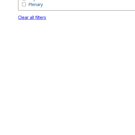
Plenary
Clear all filters