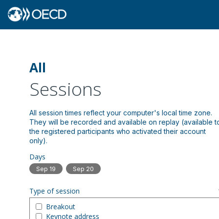
All
Sessions
All session times reflect your computer's local time zone.
They will be recorded and available on replay (available t
the registered participants who activated their account
Days
Sep 19
Sep 20
Type of session
Breakout
Keynote address