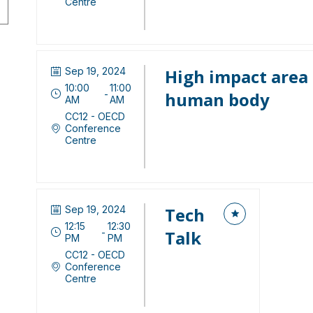
Centre
Sep 19, 2024
High impact area 
10:00
11:00
 - 
human body
AM
AM
CC12 - OECD
Conference
Centre
Sep 19, 2024
Tech
12:15
12:30
 - 
Talk
PM
PM
CC12 - OECD
Conference
Centre