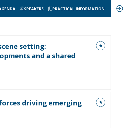
AGENDA
SPEAKERS
PRACTICAL INFORMATION
cene setting:
opments and a shared
forces driving emerging