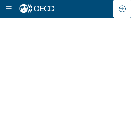
OECD
welcome
&
scene
setting: