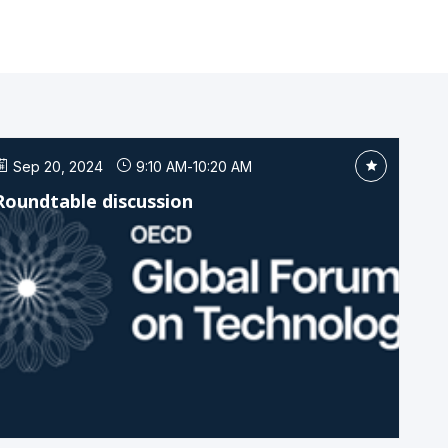
Sep 20, 2024
9:10 AM
-
10:20 AM
Roundtable discussion