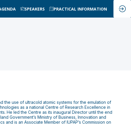
AGENDA
SPEAKERS
PRACTICAL INFORMATION
d the use of ultracold atomic systems for the emulation of
hnologies as a national Centre of Research Excellence in
. He led the Centre as its inaugural Director until the end
and Government’s Ministry of Business, Innovation and
ics and is an Associate Member of IUPAP’s Commission on