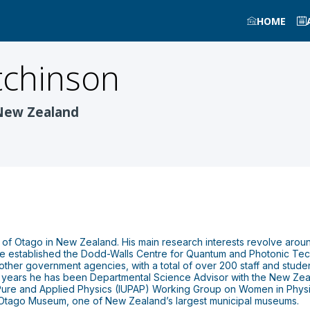
HOME
chinson
 New Zealand
y of Otago in New Zealand. His main research interests revolve aroun
he established the Dodd-Walls Centre for Quantum and Photonic Tec
ther government agencies, with a total of over 200 staff and students
 years he has been Departmental Science Advisor with the New Zeal
f Pure and Applied Physics (IUPAP) Working Group on Women in Phys
f Otago Museum, one of New Zealand’s largest municipal museums.