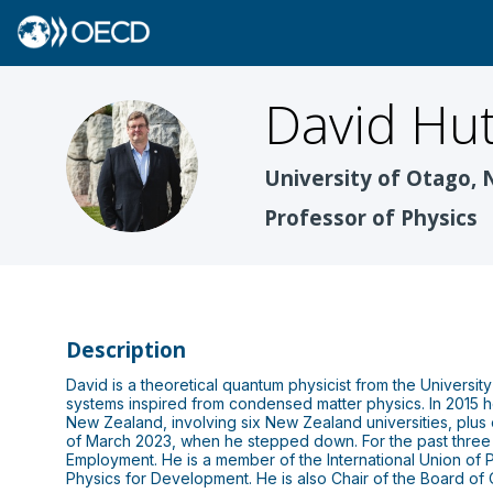
David
Hut
DH
University of Otago,
Professor of Physics
Description
David is a theoretical quantum physicist from the Universit
systems inspired from condensed matter physics. In 2015 
New Zealand, involving six New Zealand universities, plus o
of March 2023, when he stepped down. For the past three
Employment. He is a member of the International Union o
Physics for Development. He is also Chair of the Board o