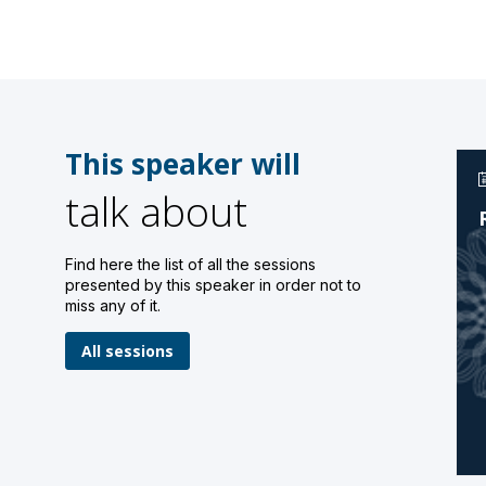
This speaker will
talk about
Find here the list of all the sessions
presented by this speaker in order not to
miss any of it.
All sessions