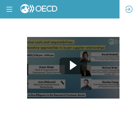
Due
diligence
costs
and
responsibilities:
Collaborative
approaches
to