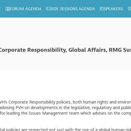
E
FORUM AGENDA
SIDE SESSIONS AGENDA
SPEAKERS
 Corporate Responsibility, Global Affairs, RMG S
PVH’s Corporate Responsibility policies, both human rights and envi
 advising PVH on developments in the legislative, regulatory and publi
nd for leading the Issues Management team which advises on the comp
al policies are respected not just with the use of a global human 