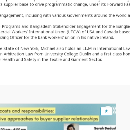
its supplier base to drive programmatic change, under its Forward Fas
er engagement, including with various Governments around the worl
ace Programs and Bangladesh Stakeholder Engagement for the Bangla
ercial Workers’ International Union (UFCW) of USA and Canada based 
g Officer for the bank workers’ union in his native Ireland.
n the State of New York, Michael also holds an LL.M in International L
 Arbitration Law from University College Dublin and a first class ho
r Health and Safety in the Textile and Garment Sector.
Feb 17, 2023
1:30 PM
-
3:00 PM
OECD Conference Centre, Room CC15