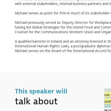
with external stakeholders, internal business partners and 
Michael serves as point for PVH in much of its stakehold
Michael previously served as Deputy Director for Workpl
having led Global Strategies for the United Food and Comm
Counsel for the Communications Workers’ Union and Organizin
A qualified barrister in Ireland and an attorney licensed i
International Human Rights Law), a postgraduate diploma in
Michael serves on the Board of the International Accord fo
This speaker will
talk about