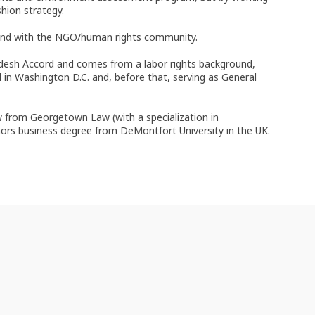
hion strategy.
d and with the NGO/human rights community.
desh Accord and comes from a labor rights background,
in Washington D.C. and, before that, serving as General
aw from Georgetown Law (with a specialization in
nors business degree from DeMontfort University in the UK.