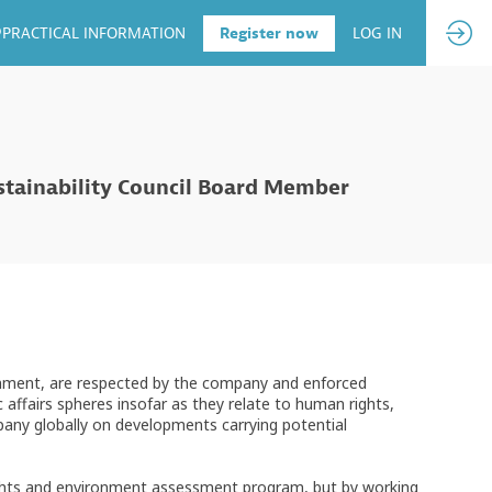
PRACTICAL INFORMATION
Register now
LOG IN
ustainability Council Board Member
ronment, are respected by the company and enforced
c affairs spheres insofar as they relate to human rights,
any globally on developments carrying potential
rights and environment assessment program, but by working