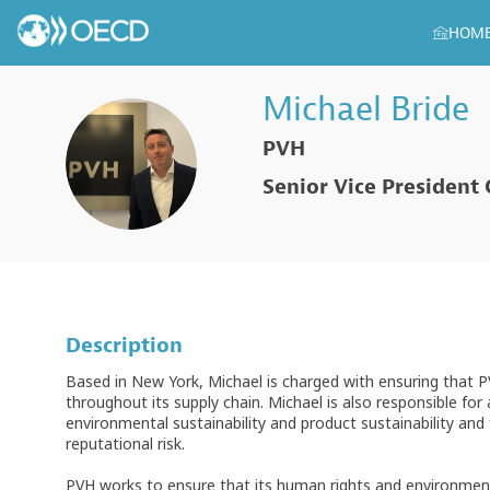
HOM
Michael
Bride
PVH
MB
Senior Vice President
Description
Based in New York, Michael is charged with ensuring that 
throughout its supply chain. Michael is also responsible for
environmental sustainability and product sustainability a
reputational risk.
PVH works to ensure that its human rights and environment