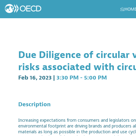
HOM
Due Diligence of circular
risks associated with circ
Feb 16, 2023
|
3:30 PM
-
5:00 PM
Description
Increasing expectations from consumers and legislators o
environmental footprint are driving brands and producers al
materials as long as possible in the production and use cycl