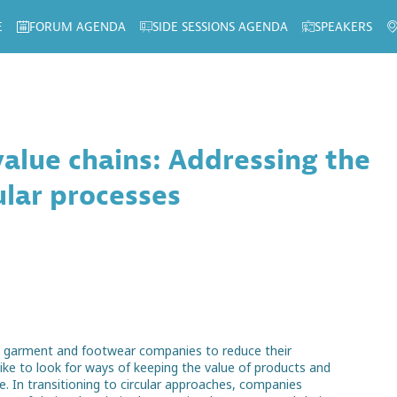
E
FORUM AGENDA
SIDE SESSIONS AGENDA
SPEAKERS
 value chains: Addressing the
ular processes
n garment and footwear companies to reduce their
ike to look for ways of keeping the value of products and
e. In transitioning to circular approaches, companies