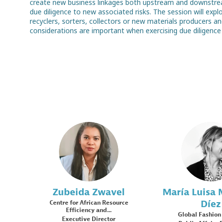
create new business linkages both upstream and downstream
due diligence to new associated risks. The session will expl
recyclers, sorters, collectors or new materials producers a
ZZ
ML
Zubeida
Zwavel
María Luisa
Díez
Centre for African Resource
Efficiency and...
Global Fashion
Executive Director