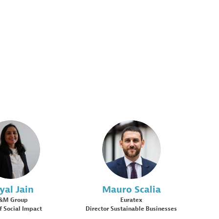
PJ
MS
yal
Jain
Mauro
Scalia
&M Group
Euratex
f Social Impact
Director Sustainable Businesses