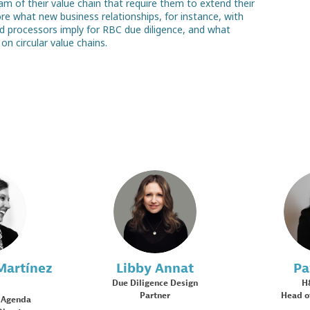
 of their value chain that require them to extend their
ore what new business relationships, for instance, with
nd processors imply for RBC due diligence, and what
MD
LA
Martínez
Libby
Annat
Pa
Due Diligence Design
H
Partner
Head o
 Agenda