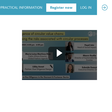
PRACTICAL INFORMATION
Register now
LOG IN