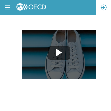
Implementing
impactful
due
diligence:
A
practical
perspective
from