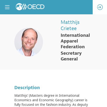
Matthijs
Crietee
International
MC
Apparel
Federation
Secretary
General
Description
Matthijs’ (Masters degree in International
Economics and Economic Geography) career is
fully focused on the fashion industry. As deputy