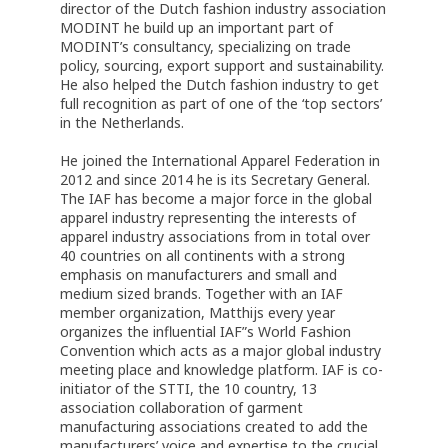
director of the Dutch fashion industry association
MODINT he build up an important part of
MODINT’s consultancy, specializing on trade
policy, sourcing, export support and sustainability.
He also helped the Dutch fashion industry to get
full recognition as part of one of the ‘top sectors’
in the Netherlands.
He joined the International Apparel Federation in
2012 and since 2014 he is its Secretary General.
The IAF has become a major force in the global
apparel industry representing the interests of
apparel industry associations from in total over
40 countries on all continents with a strong
emphasis on manufacturers and small and
medium sized brands. Together with an IAF
member organization, Matthijs every year
organizes the influential IAF”s World Fashion
Convention which acts as a major global industry
meeting place and knowledge platform. IAF is co-
initiator of the STTI, the 10 country, 13
association collaboration of garment
manufacturing associations created to add the
manufacturers’ voice and expertise to the crucial