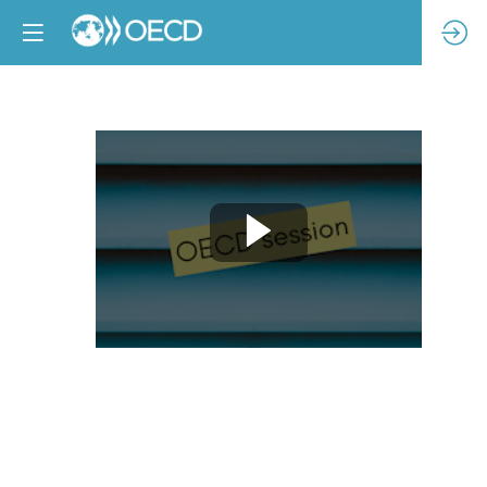
Enabling
living
wages
through
responsible
purchasing
practices
–