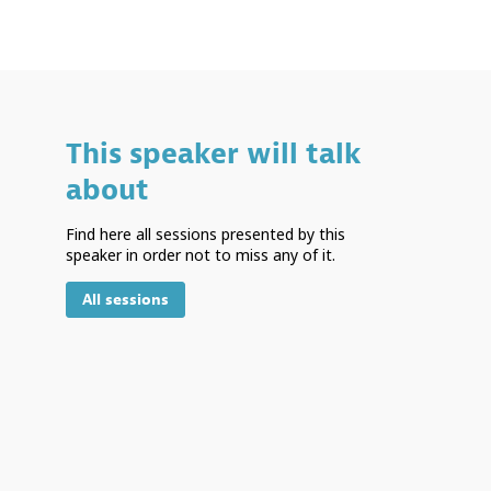
This speaker will talk
about
Find here all sessions presented by this
speaker in order not to miss any of it.
All sessions