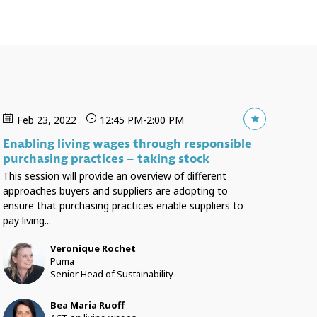
Feb 23, 2022
12:45 PM
-
2:00 PM
Enabling living wages through responsible
purchasing practices – taking stock
This session will provide an overview of different
approaches buyers and suppliers are adopting to
ensure that purchasing practices enable suppliers to
pay living...
Veronique
Rochet
VR
Puma
Senior Head of Sustainability
Bea Maria
Ruoff