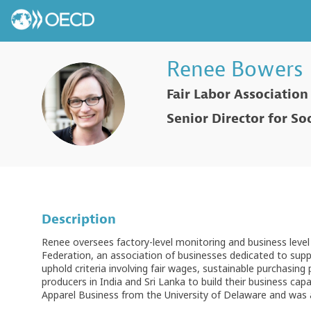
Renee
Bowers
Fair Labor Association
RB
Senior Director for So
Description
Renee oversees factory-level monitoring and business level 
Federation, an association of businesses dedicated to supp
uphold criteria involving fair wages, sustainable purchasing 
producers in India and Sri Lanka to build their business cap
Apparel Business from the University of Delaware and was a