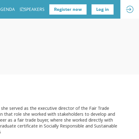
 AGENDA
SPEAKERS
Register now
Log in
she served as the executive director of the Fair Trade
In that role she worked with stakeholders to develop and
reer as a fair trade buyer, where she worked directly with
raduate certificate in Socially Responsible and Sustainable
s