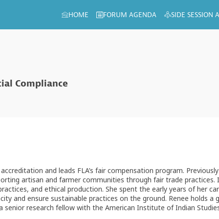
HOME
FORUM AGENDA
SIDE SESSION
cial Compliance
accreditation and leads FLA’s fair compensation program. Previously 
orting artisan and farmer communities through fair trade practices. 
practices, and ethical production. She spent the early years of her ca
acity and ensure sustainable practices on the ground. Renee holds a g
 senior research fellow with the American Institute of Indian Studie