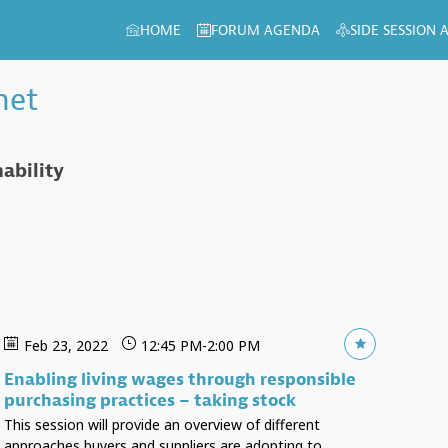
HOME
FORUM AGENDA
SIDE SESSION
het
ability
Feb 23, 2022
12:45 PM
-
2:00 PM
Enabling living wages through responsible
purchasing practices – taking stock
This session will provide an overview of different
approaches buyers and suppliers are adopting to