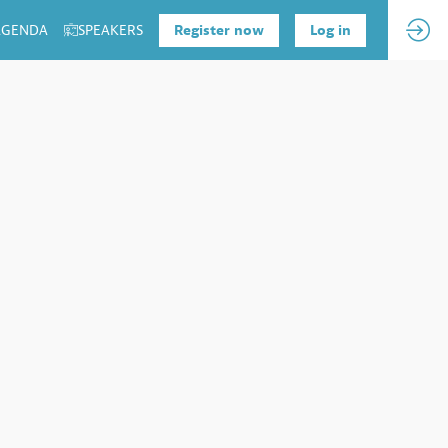
 AGENDA
SPEAKERS
Register now
Log in