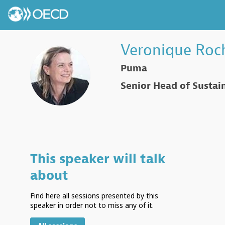
Veronique
Roc
Puma
VR
Senior Head of Sustain
This speaker will talk
about
Find here all sessions presented by this
speaker in order not to miss any of it.