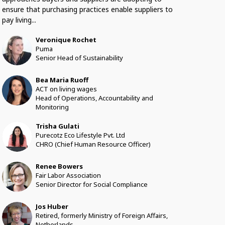
ensure that purchasing practices enable suppliers to
pay living...
Veronique
Rochet
VR
Puma
Senior Head of Sustainability
Bea Maria
Ruoff
BMR
ACT on living wages
Head of Operations, Accountability and
Monitoring
Trisha
Gulati
TG
Purecotz Eco Lifestyle Pvt. Ltd
CHRO (Chief Human Resource Officer)
Renee
Bowers
RB
Fair Labor Association
Senior Director for Social Compliance
Jos
Huber
JH
Retired, formerly Ministry of Foreign Affairs,
Netherlands