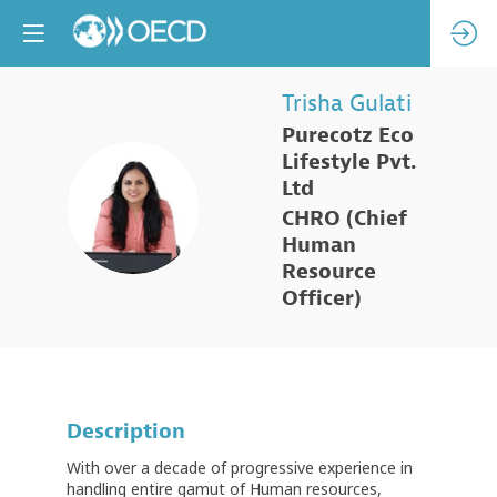
Trisha
Gulati
Purecotz Eco
Lifestyle Pvt.
Ltd
TG
CHRO (Chief
Human
Resource
Officer)
Description
With over a decade of progressive experience in
handling entire gamut of Human resources,