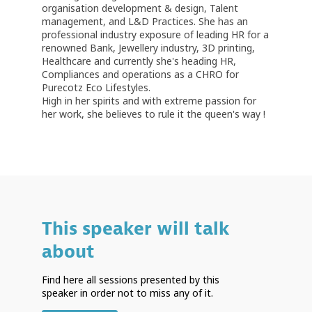
organisation development & design, Talent
management, and L&D Practices. She has an
professional industry exposure of leading HR for a
renowned Bank, Jewellery industry, 3D printing,
Healthcare and currently she's heading HR,
Compliances and operations as a CHRO for
Purecotz Eco Lifestyles.
High in her spirits and with extreme passion for
her work, she believes to rule it the queen's way !
This speaker will talk
about
Find here all sessions presented by this
speaker in order not to miss any of it.