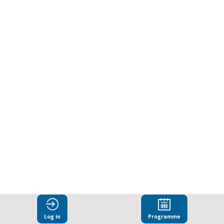
Certainty
in
an
Uncertain
World:
The
Evolving
Log in
Programme