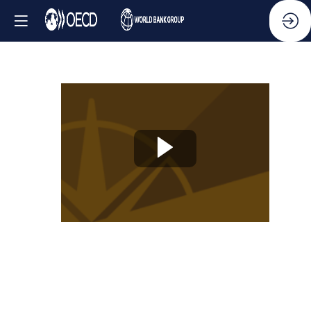
Knowledge
Partner
Session
-
Creating