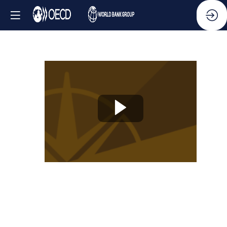
Knowledge
Partner
Session
-
New