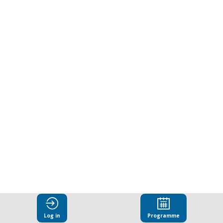
ways
to
combat
corruption.
Presented
by
Business
Log in
Programme